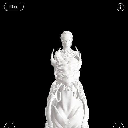
back
FOLLOW US
CONTACT
General inquiries:
info@cosmodreams.com
Press inquiries:
pr@cosmodreams.com
SUBSCRIBE
Subscribe
I agree to
terms and conditions
Site Map
|
Privacy Policy
|
© cosmodreams, all rights reserved 2026