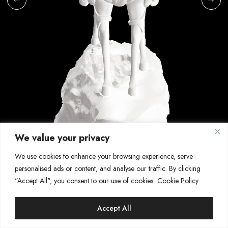
We value your privacy
We use cookies to enhance your browsing experience, serve
42\64
personalised ads or content, and analyse our traffic. By clicking
QILIN
"Accept All", you consent to our use of cookies.
Cookie Policy
2023 | Digital sculpting
SHARE
Accept All